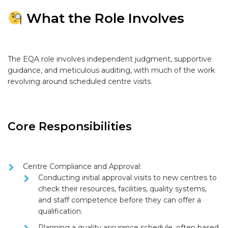
What the Role Involves
The EQA role involves independent judgment, supportive
guidance, and meticulous auditing, with much of the work
revolving around scheduled centre visits.
Core Responsibilities
Centre Compliance and Approval:
Conducting
initial approval visits
to new centres to
check their resources, facilities, quality systems,
and staff competence before they can offer a
qualification.
Planning a quality assurance schedule, often based