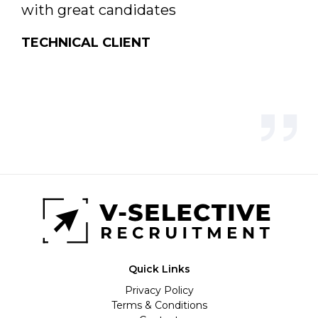
with great candidates
TECHNICAL CLIENT
Quick Links
Privacy Policy
Terms & Conditions