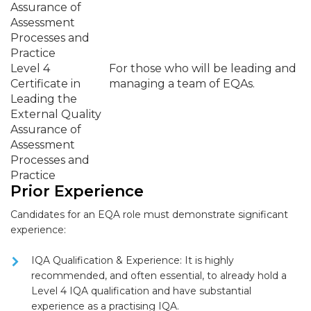
Assurance of
Assessment
Processes and
Practice
Level 4
For those who will be leading and
Certificate in
managing a team of EQAs.
Leading the
External Quality
Assurance of
Assessment
Processes and
Practice
Prior Experience
Candidates for an EQA role must demonstrate significant
experience:
IQA Qualification & Experience:
It is highly
recommended, and often essential, to already hold a
Level 4 IQA qualification
and have substantial
experience as a practising IQA.