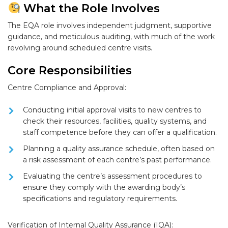
What the Role Involves
The EQA role involves independent judgment, supportive
guidance, and meticulous auditing, with much of the work
revolving around scheduled centre visits.
Core Responsibilities
Centre Compliance and Approval:
Conducting
initial approval visits
to new centres to
check their resources, facilities, quality systems, and
staff competence before they can offer a qualification.
Planning a quality assurance schedule, often based on
a
risk assessment
of each centre’s past performance.
Evaluating the centre’s assessment procedures to
ensure they comply with the awarding body’s
specifications and regulatory requirements.
Verification of Internal Quality Assurance (IQA):