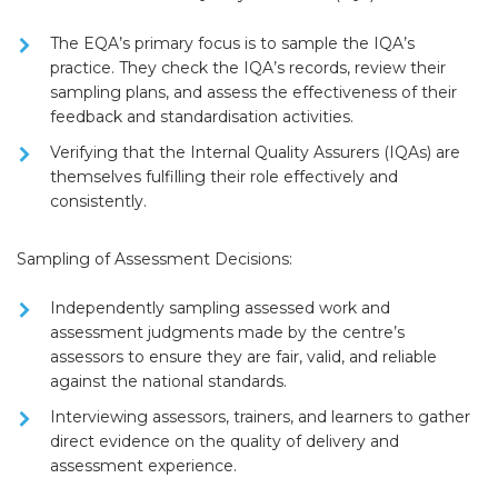
The EQA’s primary focus is to
sample the IQA’s
practice
. They check the IQA’s records, review their
sampling plans, and assess the effectiveness of their
feedback and standardisation activities.
Verifying that the
Internal Quality Assurers (IQAs)
are
themselves fulfilling their role effectively and
consistently.
Sampling of Assessment Decisions:
Independently sampling assessed work and
assessment judgments made by the centre’s
assessors to ensure they are
fair, valid, and reliable
against the national standards.
Interviewing assessors, trainers, and learners to gather
direct evidence on the quality of delivery and
assessment experience.