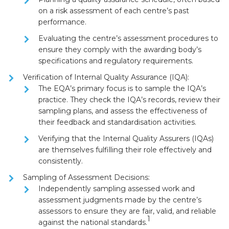
on a
risk assessment
of each centre’s past
performance.
Evaluating the centre’s assessment procedures to
ensure they comply with the awarding body’s
specifications and regulatory requirements.
Verification of Internal Quality Assurance (IQA):
The EQA’s primary focus is to
sample the IQA’s
practice
. They check the IQA’s records, review their
sampling plans, and assess the effectiveness of
their feedback and standardisation activities.
Verifying that the
Internal Quality Assurers (IQAs)
are themselves fulfilling their role effectively and
consistently.
Sampling of Assessment Decisions:
Independently sampling assessed work and
assessment judgments made by the centre’s
assessors to ensure they are
fair, valid, and reliable
1
against the national standards.