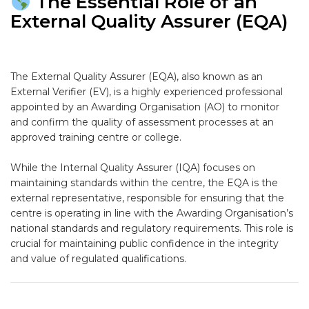
The Essential Role of an
External Quality Assurer (EQA)
The
External Quality Assurer (EQA)
, also known as an
External Verifier (EV)
, is a highly experienced professional
appointed by an
Awarding Organisation (AO)
to monitor
and confirm the quality of assessment processes at an
approved training centre or college.
While the Internal Quality Assurer (IQA) focuses on
maintaining standards
within
the centre, the EQA is the
external
representative, responsible for ensuring that the
centre is operating in line with the Awarding Organisation’s
national standards and regulatory requirements. This role is
crucial for maintaining public confidence in the integrity
and value of regulated qualifications.