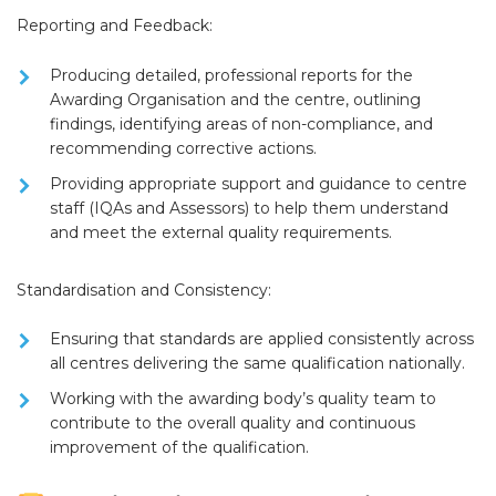
Reporting and Feedback:
Producing detailed, professional
reports
for the
Awarding Organisation and the centre, outlining
findings, identifying areas of non-compliance, and
recommending corrective actions.
Providing appropriate
support and guidance
to centre
staff (IQAs and Assessors) to help them understand
and meet the external quality requirements.
Standardisation and Consistency:
Ensuring that standards are applied consistently across
all centres delivering the same qualification nationally.
Working with the awarding body’s quality team to
contribute to the overall quality and continuous
improvement of the qualification.