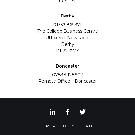
Contact
Derby
01332 869371
The College Business Centre
Uttoxeter New Road
Derby
DE22 3WZ
Doncaster
07838 128907
Remote Office – Doncaster
View our LinkedIn social med
View our Facebook socia
View our Twitter s
CREATED BY IDLAB