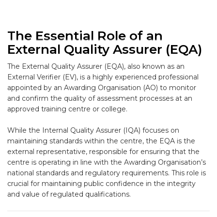
The Essential Role of an
External Quality Assurer (EQA)
The
External Quality Assurer (EQA)
, also known as an
External Verifier (EV)
, is a highly experienced professional
appointed by an
Awarding Organisation (AO)
to monitor
and confirm the quality of assessment processes at an
approved training centre or college.
While the Internal Quality Assurer (IQA) focuses on
maintaining standards
within
the centre, the EQA is the
external
representative, responsible for ensuring that the
centre is operating in line with the Awarding Organisation’s
national standards and regulatory requirements. This role is
crucial for maintaining public confidence in the integrity
and value of regulated qualifications.