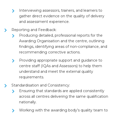
Interviewing assessors, trainers, and learners to
gather direct evidence on the quality of delivery
and assessment experience.
Reporting and Feedback:
Producing detailed, professional
reports
for the
Awarding Organisation and the centre, outlining
findings, identifying areas of non-compliance, and
recommending corrective actions.
Providing appropriate
support and guidance
to
centre staff (IQAs and Assessors) to help them
understand and meet the external quality
requirements.
Standardisation and Consistency:
Ensuring that standards are applied consistently
across all centres delivering the same qualification
nationally.
Working with the awarding body’s quality team to