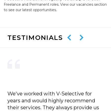
Freelance and Permanent roles. View our vacancies section
to see our latest opportunities.
TESTIMONIALS
We've worked with V-Selective for
years and would highly recommend
their services. They always provide us