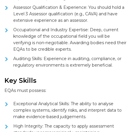
Assessor Qualification & Experience:
You should hold a
Level 3 Assessor qualification (e.g., CAVA)
and have
extensive experience as an assessor.
Occupational and Industry Expertise:
Deep, current
knowledge of the
occupational field
you will be
verifying is non-negotiable. Awarding bodies need their
EQAs to be credible experts.
Auditing Skills:
Experience in auditing, compliance, or
regulatory environments is extremely beneficial.
Key Skills
EQAs must possess:
Exceptional Analytical Skills:
The ability to analyse
complex systems, identify risks, and interpret data to
make evidence-based judgements.
High Integrity:
The capacity to apply assessment