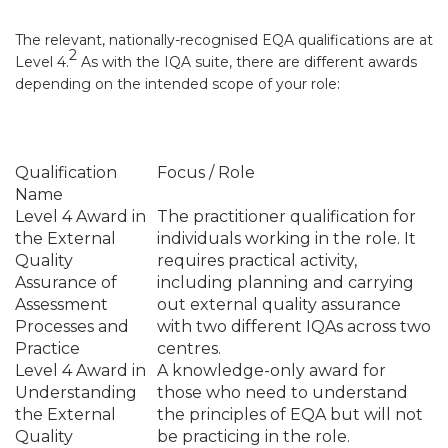
The relevant, nationally-recognised EQA qualifications are at
2
Level 4
.
As with the IQA suite, there are different awards
depending on the intended scope of your role:
Qualification
Focus / Role
Name
Level 4 Award in
The practitioner qualification for
the External
individuals working in the role. It
Quality
requires practical activity,
Assurance of
including planning and carrying
Assessment
out external quality assurance
Processes and
with two different IQAs across two
Practice
centres.
Level 4 Award in
A knowledge-only award for
Understanding
those who need to understand
the External
the principles of EQA but will not
Quality
be practicing in the role.