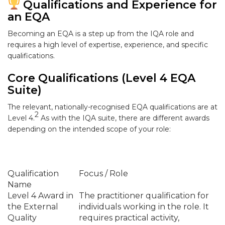
Qualifications and Experience for
an EQA
Becoming an EQA is a step up from the IQA role and
requires a high level of expertise, experience, and specific
qualifications.
Core Qualifications (Level 4 EQA
Suite)
The relevant, nationally-recognised EQA qualifications are at
2
Level 4
.
As with the IQA suite, there are different awards
depending on the intended scope of your role:
Qualification
Focus / Role
Name
Level 4 Award in
The practitioner qualification for
the External
individuals working in the role. It
Quality
requires practical activity,