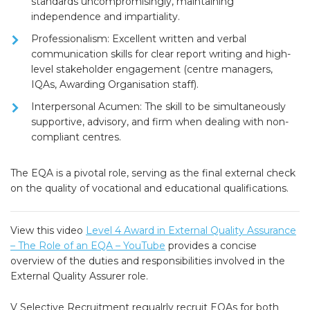
standards uncompromisingly, maintaining
independence and impartiality.
Professionalism:
Excellent written and verbal
communication skills for clear report writing and high-
level stakeholder engagement (centre managers,
IQAs, Awarding Organisation staff).
Interpersonal Acumen:
The skill to be simultaneously
supportive, advisory, and firm when dealing with non-
compliant centres.
The EQA is a pivotal role, serving as the final external check
on the quality of vocational and educational qualifications.
View this video
Level 4 Award in External Quality Assurance
– The Role of an EQA – YouTube
provides a concise
overview of the duties and responsibilities involved in the
External Quality Assurer role.
V Selective Recruitment regualrly recruit EQAs for both