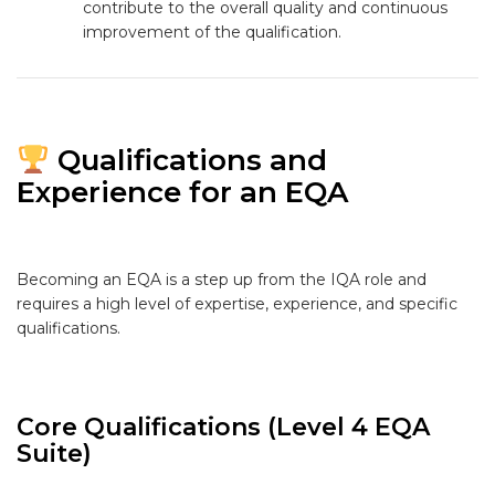
contribute to the overall quality and continuous
improvement of the qualification.
Qualifications and
Experience for an EQA
Becoming an EQA is a step up from the IQA role and
requires a high level of expertise, experience, and specific
qualifications.
Core Qualifications (Level 4 EQA
Suite)