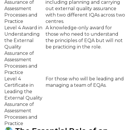
Assurance of
including planning and carrying
Assessment
out external quality assurance
Processes and
with two different IQAs across two
Practice
centres.
Level 4 Award in
A knowledge-only award for
Understanding
those who need to understand
the External
the principles of EQA but will not
Quality
be practicing in the role.
Assurance of
Assessment
Processes and
Practice
Level 4
For those who will be leading and
Certificate in
managing a team of EQAs.
Leading the
External Quality
Assurance of
Assessment
Processes and
Practice