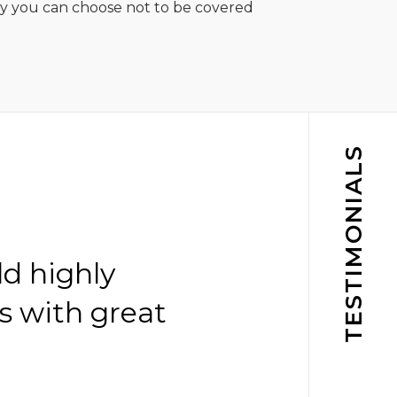
ny you can choose not to be covered
TESTIMONIALS
ld highly
s with great