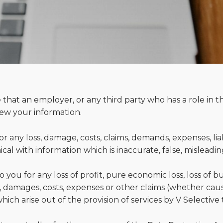
 that an employer, or any third party who has a role in t
view your information.
 for any loss, damage, costs, claims, demands, expenses, lia
al with information which is inaccurate, false, misleadin
to you for any loss of profit, pure economic loss, loss of 
ss, damages, costs, expenses or other claims (whether cau
ich arise out of the provision of services by V Selective 