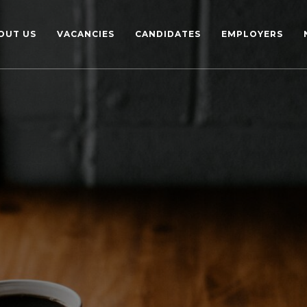
OUT US
VACANCIES
CANDIDATES
EMPLOYERS