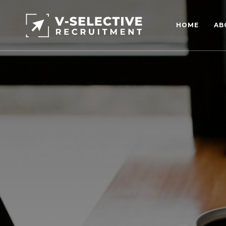
HOME
AB