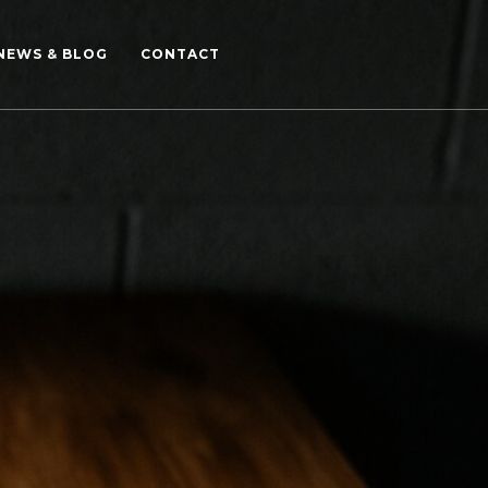
NEWS & BLOG
CONTACT