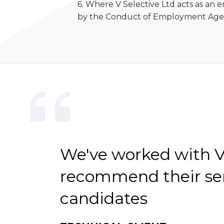
6. Where V Selective Ltd acts as an
by the Conduct of Employment Agen
We've worked with V-
recommend their serv
candidates