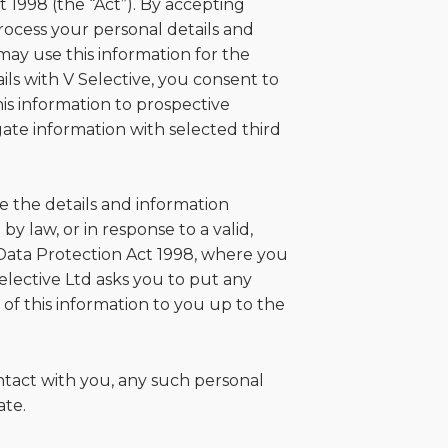
t 1998 (the “Act”). By accepting
ocess your personal details and
may use this information for the
ils with V Selective, you consent to
his information to prospective
ate information with selected third
se the details and information
y law, or in response to a valid,
Data Protection Act 1998, where you
elective Ltd asks you to put any
 of this information to you up to the
ntact with you, any such personal
ate.