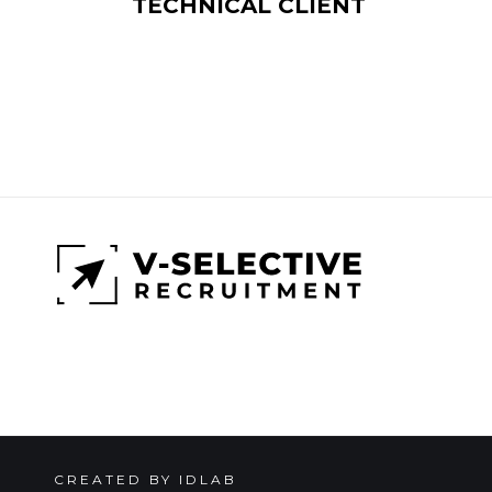
TECHNICAL CLIENT
CREATED BY IDLAB