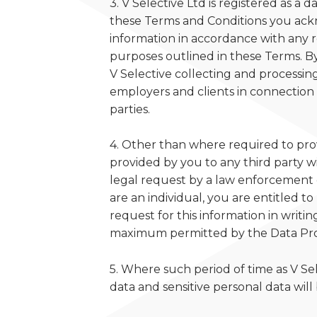
3. V Selective Ltd is registered as a 
these Terms and Conditions you ackn
information in accordance with any r
purposes outlined in these Terms. By 
V Selective collecting and processing
employers and clients in connection 
parties.
4. Other than where required to provi
provided by you to any third party wi
legal request by a law enforcement 
are an individual, you are entitled 
request for this information in writi
maximum permitted by the Data Pro
5. Where such period of time as V Se
data and sensitive personal data will