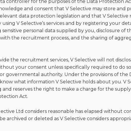
data controller for the purposes of the Data Protection Ac
owledge and consent that V Selective may store and pr
elevant data protection legislation and that V Selective 
using V Selective’s services and by registering your deta
 sensitive personal data supplied by you, disclosure of t
with the recruitment process, and the sharing of aggreg
de the recruitment services, V Selective will not disclo
thout your consent unless specifically required to do so b
or governmental authority. Under the provisions of the 
to know what information V Selective holds about you. V S
ng and reserves the right to make a charge for the supply
tection Act.
lective Ltd considers reasonable has elapsed without co
 be archived or deleted as V Selective considers appropri