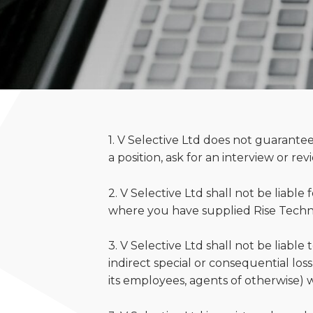
1. V Selective Ltd does not guarantee
a position, ask for an interview or re
2. V Selective Ltd shall not be liable
where you have supplied Rise Technic
3. V Selective Ltd shall not be liable 
indirect special or consequential lo
its employees, agents of otherwise) wh