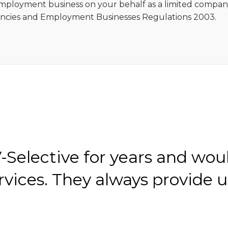
 employment business on your behalf as a limited compa
cies and Employment Businesses Regulations 2003.
Selective for years and wou
ices. They always provide u