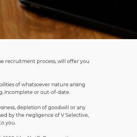
he recruitment process, will offer you
bilities of whatsoever nature arising
g, incomplete or out-of-date.
business, depletion of goodwill or any
sed by the negligence of V Selective,
to you.