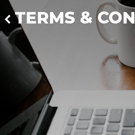
TERMS & CON