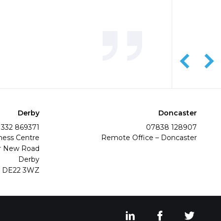
Derby
Doncaster
1332 869371
07838 128907
ness Centre
Remote Office – Doncaster
r New Road
Derby
DE22 3WZ