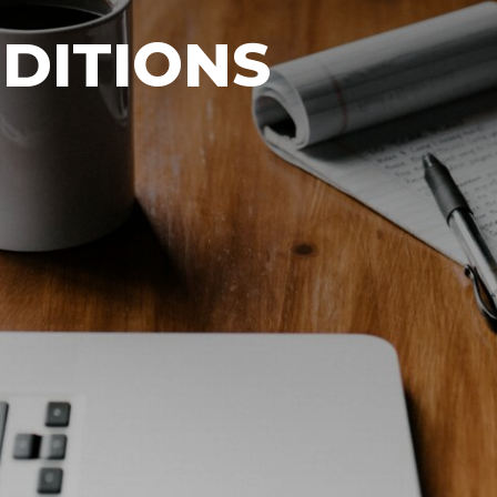
DITIONS