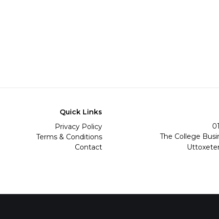
Quick Links
0
Privacy Policy
The College Busi
Terms & Conditions
Contact
Uttoxete