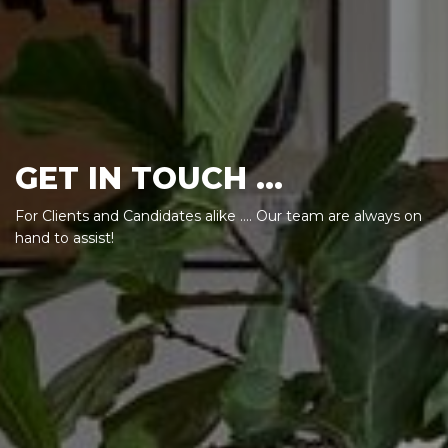
GET IN TOUCH ...
For Clients and Candidates alike .... Our team are always on
hand to assist!