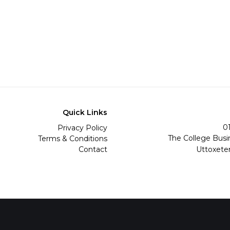
Quick Links
0
Privacy Policy
The College Busi
Terms & Conditions
Contact
Uttoxete