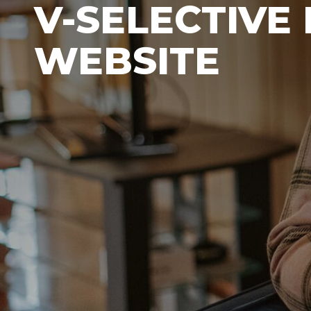
V-SELECTIVE
WEBSITE