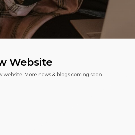
ew Website
w website. More news & blogs coming soon