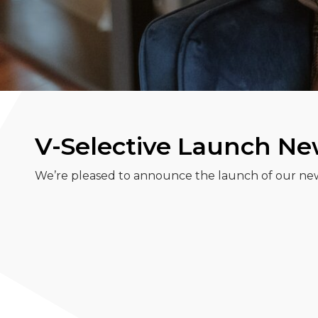
V-Selective Launch N
We’re pleased to announce the launch of our ne