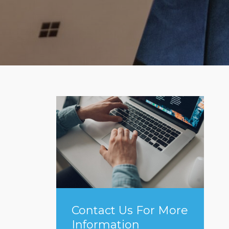
Contact Us For More
Information