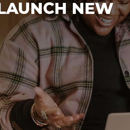
 LAUNCH NEW