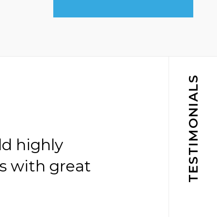
TESTIMONIALS
ld highly
s with great