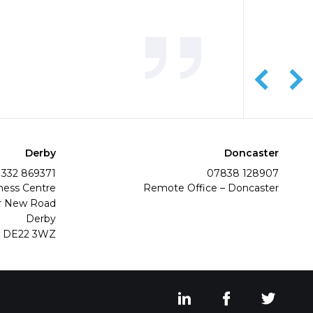
Derby
Doncaster
1332 869371
07838 128907
ness Centre
Remote Office – Doncaster
r New Road
Derby
DE22 3WZ
View our LinkedIn s
View our Fac
View o