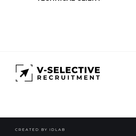
CREATED BY IDLAB