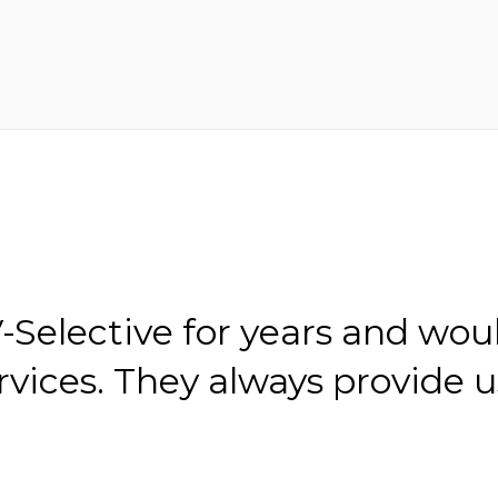
Selective for years and wou
ices. They always provide u