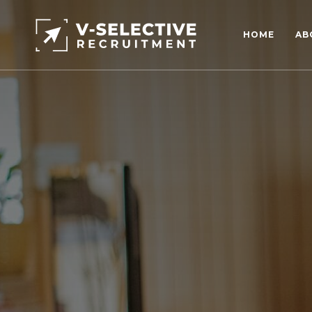
HOME
AB