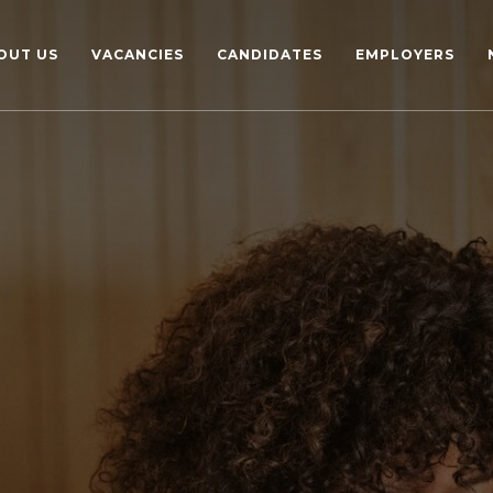
OUT US
VACANCIES
CANDIDATES
EMPLOYERS