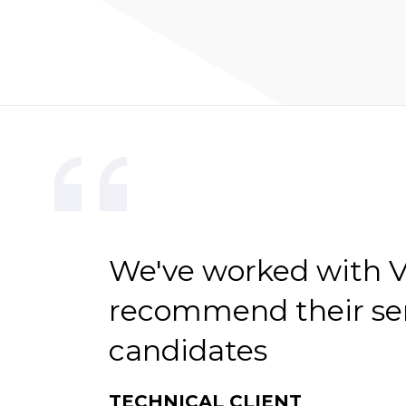
We've worked with V-
recommend their serv
candidates
TECHNICAL CLIENT