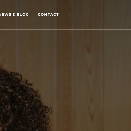
NEWS & BLOG
CONTACT